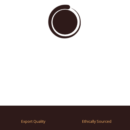
Export Quality
Ethically Sourced